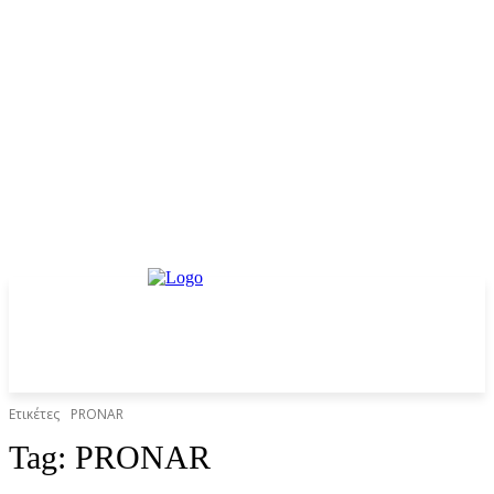
Ετικέτες
PRONAR
Tag:
PRONAR