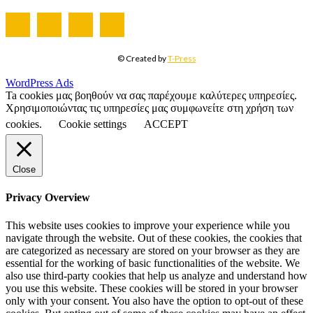
© Created by
T-Press
WordPress Ads
Ta cookies μας βοηθούν να σας παρέχουμε καλύτερες υπηρεσίες.
Χρησιμοποιώντας τις υπηρεσίες μας συμφωνείτε στη χρήση των
cookies.
Cookie settings
ACCEPT
Close
Privacy Overview
This website uses cookies to improve your experience while you
navigate through the website. Out of these cookies, the cookies that
are categorized as necessary are stored on your browser as they are
essential for the working of basic functionalities of the website. We
also use third-party cookies that help us analyze and understand how
you use this website. These cookies will be stored in your browser
only with your consent. You also have the option to opt-out of these