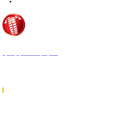
Τροίας 2, 152 35 Βριλήσσια
Τηλέφωνο:
210 68 00 470
Fax:
210 68 00 476,
Email:
tpress@tpress.gr
ΤΑ 9 ΠΕΡΙΟΔΙΚΑ ΜΑΣ
ΘΕΡΜΟΫΔΡΑΥΛΙΚΟΣ
ΗΛΕΚΤΡΟΛΟΓΟΣ
ΜΕΤΑΔΟΣΗ ΙΣΧΥΟΣ
ΕΡΓΟΤΑΞΙΑΚΑ ΘΕΜΑΤΑ
LOGISTICS & MANAGEMENT
CAR & TRUCK