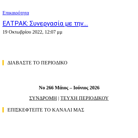
Επικαιρότητα
ΕΛΤΡΑΚ: Συνεργασία με την...
19 Οκτωβρίου 2022, 12:07 μμ
ΔΙΑΒΑΣΤΕ ΤΟ ΠΕΡΙΟΔΙΚΟ
No 266 Μάιος – Ιούνιος 2026
ΣΥΝΔΡΟΜΗ
|
ΤΕΥΧΗ ΠΕΡΙΟΔΙΚΟΥ
ΕΠΙΣΚΕΦΤΕΙΤΕ ΤΟ ΚΑΝΑΛΙ ΜΑΣ