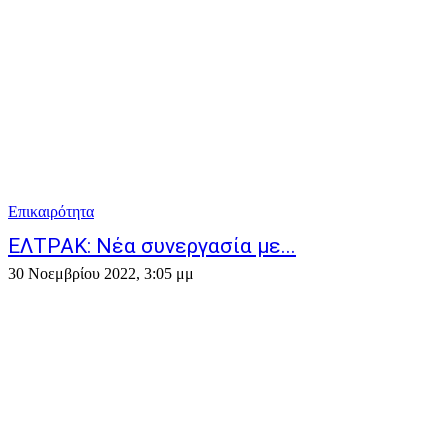
Επικαιρότητα
ΕΛΤΡΑΚ: Νέα συνεργασία με...
30 Νοεμβρίου 2022, 3:05 μμ