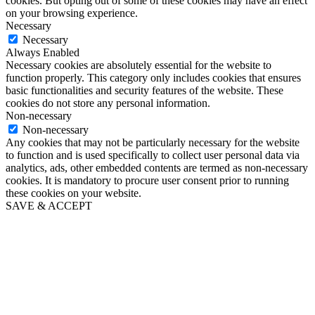
cookies. But opting out of some of these cookies may have an effect
on your browsing experience.
Necessary
Necessary
Always Enabled
Necessary cookies are absolutely essential for the website to
function properly. This category only includes cookies that ensures
basic functionalities and security features of the website. These
cookies do not store any personal information.
Non-necessary
Non-necessary
Any cookies that may not be particularly necessary for the website
to function and is used specifically to collect user personal data via
analytics, ads, other embedded contents are termed as non-necessary
cookies. It is mandatory to procure user consent prior to running
these cookies on your website.
SAVE & ACCEPT