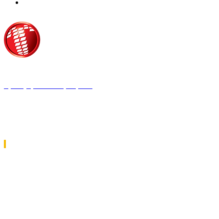
Τροίας 2, 152 35 Βριλήσσια
Τηλέφωνο:
210 68 00 470
Fax:
210 68 00 476,
Email:
tpress@tpress.gr
ΤΑ 9 ΠΕΡΙΟΔΙΚΑ ΜΑΣ
ΘΕΡΜΟΫΔΡΑΥΛΙΚΟΣ
ΗΛΕΚΤΡΟΛΟΓΟΣ
ΜΕΤΑΔΟΣΗ ΙΣΧΥΟΣ
ΕΡΓΟΤΑΞΙΑΚΑ ΘΕΜΑΤΑ
LOGISTICS & MANAGEMENT
CAR & TRUCK