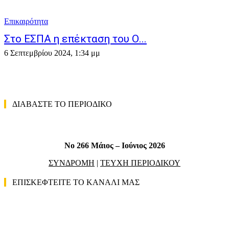
Επικαιρότητα
Στο ΕΣΠΑ η επέκταση του Ο...
6 Σεπτεμβρίου 2024, 1:34 μμ
ΔΙΑΒΑΣΤΕ ΤΟ ΠΕΡΙΟΔΙΚΟ
No 266 Μάιος – Ιούνιος 2026
ΣΥΝΔΡΟΜΗ
|
ΤΕΥΧΗ ΠΕΡΙΟΔΙΚΟΥ
ΕΠΙΣΚΕΦΤΕΙΤΕ ΤΟ ΚΑΝΑΛΙ ΜΑΣ