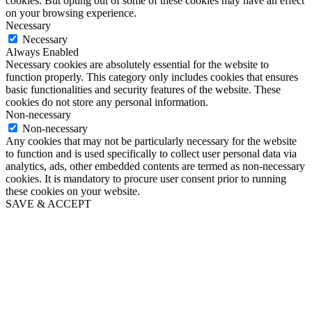
cookies. But opting out of some of these cookies may have an effect
on your browsing experience.
Necessary
Necessary
Always Enabled
Necessary cookies are absolutely essential for the website to
function properly. This category only includes cookies that ensures
basic functionalities and security features of the website. These
cookies do not store any personal information.
Non-necessary
Non-necessary
Any cookies that may not be particularly necessary for the website
to function and is used specifically to collect user personal data via
analytics, ads, other embedded contents are termed as non-necessary
cookies. It is mandatory to procure user consent prior to running
these cookies on your website.
SAVE & ACCEPT