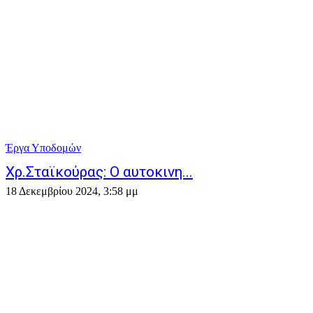
Έργα Υποδομών
Χρ.Σταϊκούρας: Ο αυτοκινη...
18 Δεκεμβρίου 2024, 3:58 μμ