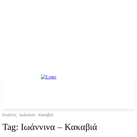
Ετικέτες
Ιωάννινα – Κακαβιά
Tag:
Ιωάννινα – Κακαβιά