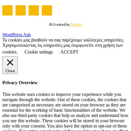
© Created by
T-Press
WordPress Ads
Ta cookies μας βοηθούν να σας παρέχουμε καλύτερες υπηρεσίες.
Χρησιμοποιώντας τις υπηρεσίες μας συμφωνείτε στη χρήση των
cookies.
Cookie settings
ACCEPT
Close
Privacy Overview
This website uses cookies to improve your experience while you
navigate through the website. Out of these cookies, the cookies that
are categorized as necessary are stored on your browser as they are
essential for the working of basic functionalities of the website. We
also use third-party cookies that help us analyze and understand how
you use this website. These cookies will be stored in your browser
only with your consent. You also have the option to opt-out of these