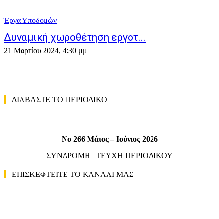
Έργα Υποδομών
Δυναμική χωροθέτηση εργοτ...
21 Μαρτίου 2024, 4:30 μμ
ΔΙΑΒΑΣΤΕ ΤΟ ΠΕΡΙΟΔΙΚΟ
No 266 Μάιος – Ιούνιος 2026
ΣΥΝΔΡΟΜΗ
|
ΤΕΥΧΗ ΠΕΡΙΟΔΙΚΟΥ
ΕΠΙΣΚΕΦΤΕΙΤΕ ΤΟ ΚΑΝΑΛΙ ΜΑΣ