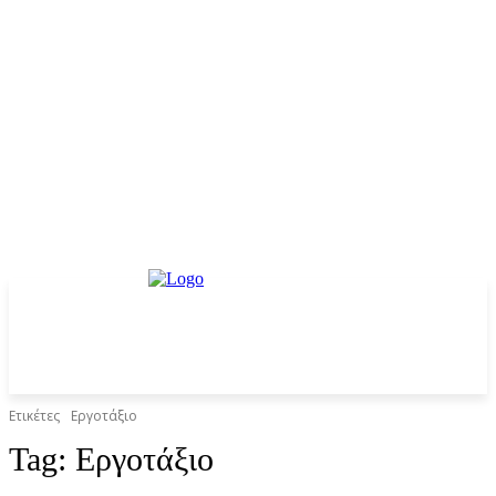
Ετικέτες
Εργοτάξιο
Tag:
Εργοτάξιο