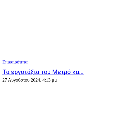
Επικαιρότητα
Τα εργοτάξια του Μετρό κα...
27 Αυγούστου 2024, 4:13 μμ