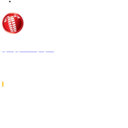
Τροίας 2, 152 35 Βριλήσσια
Τηλέφωνο:
210 68 00 470
Fax:
210 68 00 476,
Email:
tpress@tpress.gr
ΤΑ 9 ΠΕΡΙΟΔΙΚΑ ΜΑΣ
ΘΕΡΜΟΫΔΡΑΥΛΙΚΟΣ
ΗΛΕΚΤΡΟΛΟΓΟΣ
ΜΕΤΑΔΟΣΗ ΙΣΧΥΟΣ
ΕΡΓΟΤΑΞΙΑΚΑ ΘΕΜΑΤΑ
LOGISTICS & MANAGEMENT
CAR & TRUCK