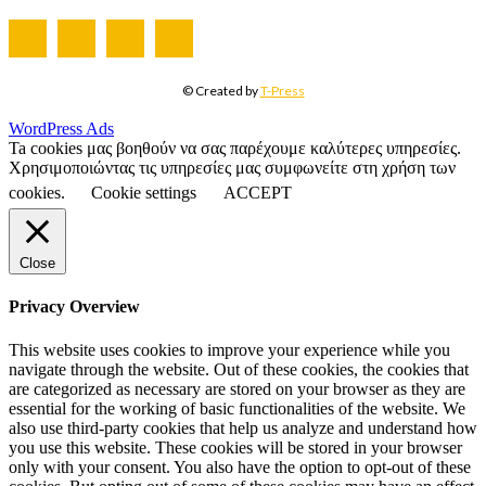
© Created by
T-Press
WordPress Ads
Ta cookies μας βοηθούν να σας παρέχουμε καλύτερες υπηρεσίες.
Χρησιμοποιώντας τις υπηρεσίες μας συμφωνείτε στη χρήση των
cookies.
Cookie settings
ACCEPT
Close
Privacy Overview
This website uses cookies to improve your experience while you
navigate through the website. Out of these cookies, the cookies that
are categorized as necessary are stored on your browser as they are
essential for the working of basic functionalities of the website. We
also use third-party cookies that help us analyze and understand how
you use this website. These cookies will be stored in your browser
only with your consent. You also have the option to opt-out of these