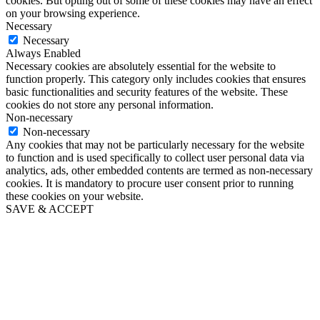
cookies. But opting out of some of these cookies may have an effect
on your browsing experience.
Necessary
Necessary
Always Enabled
Necessary cookies are absolutely essential for the website to
function properly. This category only includes cookies that ensures
basic functionalities and security features of the website. These
cookies do not store any personal information.
Non-necessary
Non-necessary
Any cookies that may not be particularly necessary for the website
to function and is used specifically to collect user personal data via
analytics, ads, other embedded contents are termed as non-necessary
cookies. It is mandatory to procure user consent prior to running
these cookies on your website.
SAVE & ACCEPT